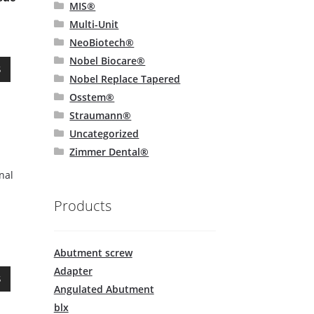
page
MIS®
Multi-Unit
NeoBiotech®
Nobel Biocare®
This
S
Nobel Replace Tapered
product
has
Osstem®
multiple
Straumann®
variants.
Uncategorized
The
Zimmer Dental®
options
may
nal
be
chosen
Products
on
the
product
Abutment screw
page
Adapter
This
S
product
Angulated Abutment
has
blx