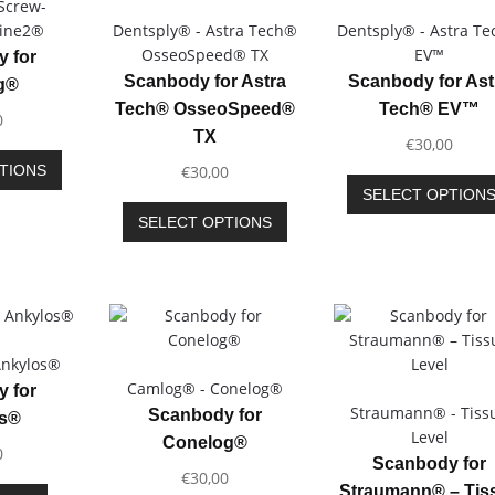
Screw-
Line2®
Dentsply® - Astra Tech®
Dentsply® - Astra T
OsseoSpeed® TX
EV™
 for
Scanbody for Astra
Scanbody for Ast
g®
Tech® OsseoSpeed®
Tech® EV™
0
TX
€
30,00
This
TIONS
€
30,00
product
SELECT OPTION
has
This
SELECT OPTIONS
multiple
product
variants.
has
The
multiple
options
variants.
may
The
be
options
Ankylos®
chosen
may
Camlog® - Conelog®
 for
on
be
Straumann® - Tiss
Scanbody for
os®
the
chosen
Level
Conelog®
product
0
on
Scanbody for
page
€
30,00
the
Straumann® – Tis