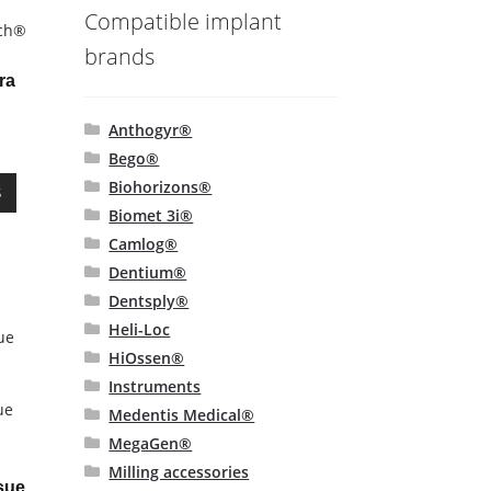
Compatible implant
ech®
brands
ra
Anthogyr®
Bego®
This
Biohorizons®
S
product
Biomet 3i®
has
Camlog®
multiple
Dentium®
variants.
Dentsply®
The
options
Heli-Loc
may
HiOssen®
be
Instruments
chosen
ue
Medentis Medical®
on
MegaGen®
the
Milling accessories
product
sue