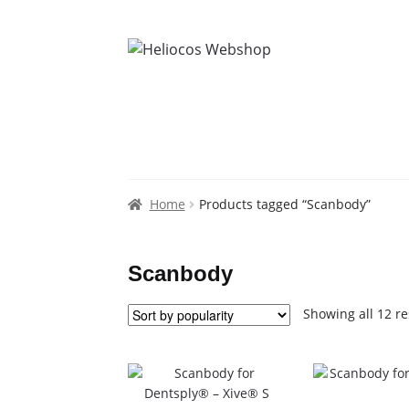
Home
Products tagged “Scanbody”
Scanbody
Showing all 12 re