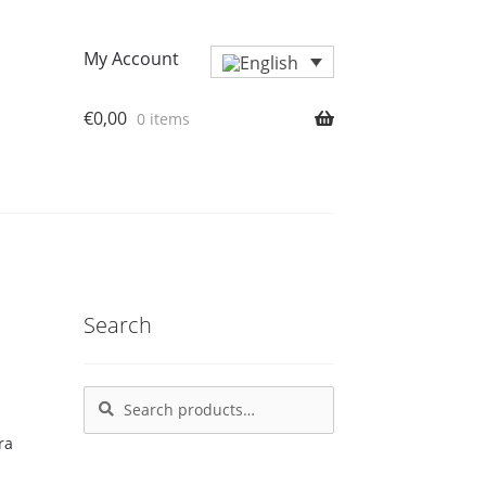
My Account
€
0,00
0 items
Search
Search
Search
for: