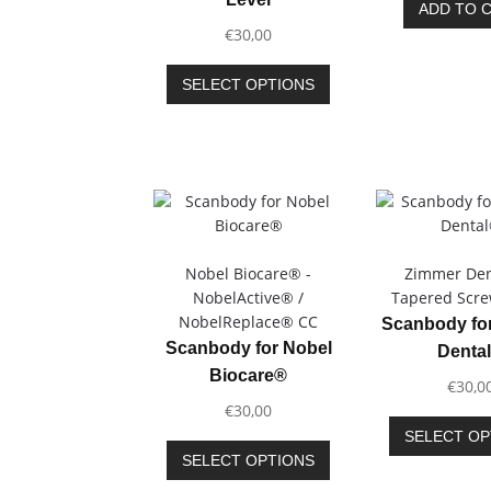
ADD TO 
€
30,00
This
SELECT OPTIONS
product
has
multiple
variants.
The
options
may
be
Nobel Biocare® -
Zimmer Den
chosen
NobelActive® /
Tapered Scr
on
NobelReplace® CC
Scanbody fo
the
Scanbody for Nobel
Denta
product
Biocare®
€
30,0
page
€
30,00
SELECT OP
This
SELECT OPTIONS
product