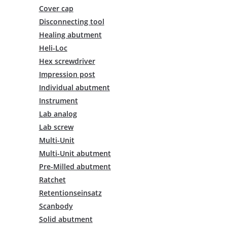
multiple
Cover cap
variants.
Disconnecting tool
The
Healing abutment
options
Heli-Loc
may
be
Hex screwdriver
chosen
Impression post
on
Individual abutment
the
Instrument
product
Lab analog
page
Lab screw
Multi-Unit
Multi-Unit abutment
Pre-Milled abutment
Ratchet
Retentionseinsatz
Scanbody
Solid abutment