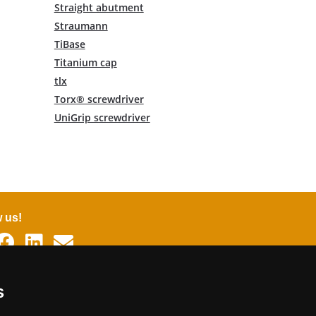
Straight abutment
Straumann
TiBase
Titanium cap
tlx
Torx® screwdriver
UniGrip screwdriver
w us!
uages
s
man