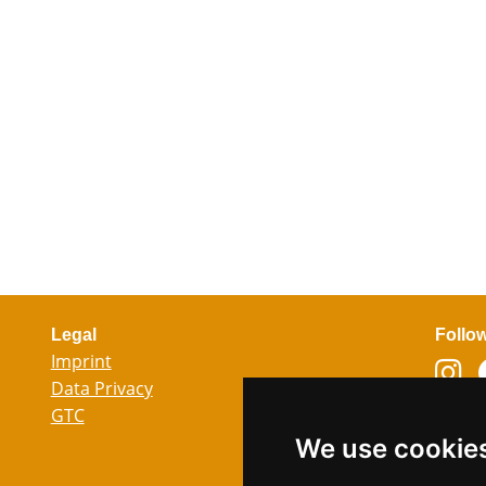
Legal
Follo
Imprint
Data Privacy
GTC
Lang
We use cookie
Ger