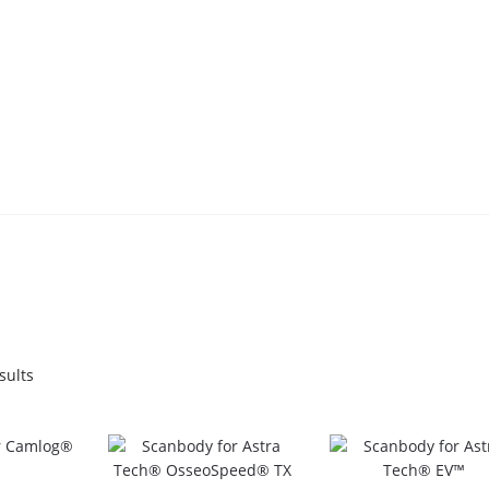
Sorted
sults
by
popularity