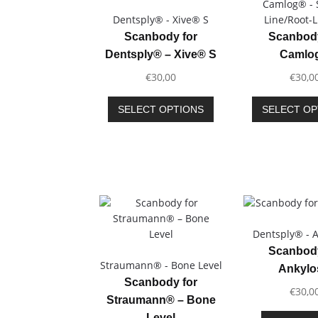
Camlog® - 
Dentsply® - Xive® S
Line/Root-
Scanbody for
Scanbody
Dentsply® – Xive® S
Camlo
€
30,00
€
30,0
This
SELECT OPTIONS
SELECT OP
product
has
multiple
variants.
The
options
may
be
Dentsply® - 
chosen
Scanbody
on
Straumann® - Bone Level
Ankyl
the
Scanbody for
product
€
30,0
Straumann® – Bone
page
Level