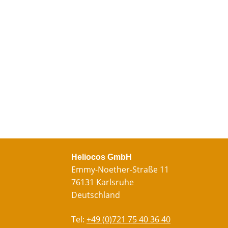
Heliocos GmbH
Emmy-Noether-Straße 11
76131 Karlsruhe
Deutschland
Tel:
+49 (0)721 75 40 36 40