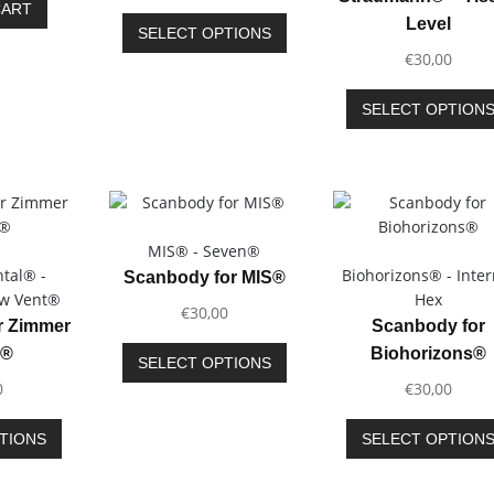
product
CART
This
Level
page
SELECT OPTIONS
product
€
30,00
has
multiple
SELECT OPTION
variants.
The
options
may
be
chosen
MIS® - Seven®
on
tal® -
Biohorizons® - Inter
Scanbody for MIS®
the
ew Vent®
Hex
€
30,00
product
r Zimmer
Scanbody for
page
This
l®
Biohorizons®
SELECT OPTIONS
product
0
€
30,00
has
multiple
This
TIONS
SELECT OPTION
variants.
product
The
has