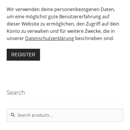
Wir verwenden deine personenbezogenen Daten,
um eine möglichst gute Benutzererfahrung auf
dieser Website zu ermöglichen, den Zugriff auf dein
Konto zu verwalten und für weitere Zwecke, die in
unserer
Datenschutzerklärung
beschrieben sind.
REGISTER
Search
Search
Search
for: