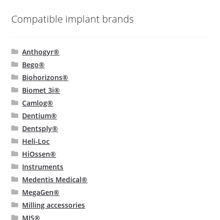
Compatible implant brands
Anthogyr®
Bego®
Biohorizons®
Biomet 3i®
Camlog®
Dentium®
Dentsply®
Heli-Loc
HiOssen®
Instruments
Medentis Medical®
MegaGen®
Milling accessories
MIS®