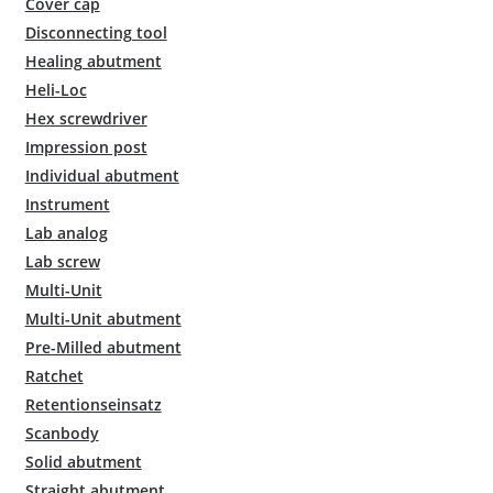
Cover cap
Disconnecting tool
Healing abutment
Heli-Loc
Hex screwdriver
Impression post
Individual abutment
Instrument
Lab analog
Lab screw
Multi-Unit
Multi-Unit abutment
Pre-Milled abutment
Ratchet
Retentionseinsatz
Scanbody
Solid abutment
Straight abutment