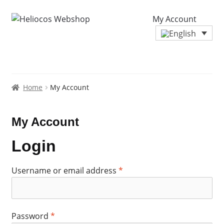
My Account
Home
My Account
My Account
Login
Required
Username or email address
*
Required
Password
*