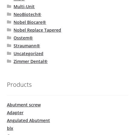
Multi-Unit
NeoBiotech®
Nobel Biocare®
Nobel Replace Tapered
Osstem®
Straumann®
Uncategorized
Zimmer Dental®
Products
Abutment screw
Adapter
Angulated Abutment
blx