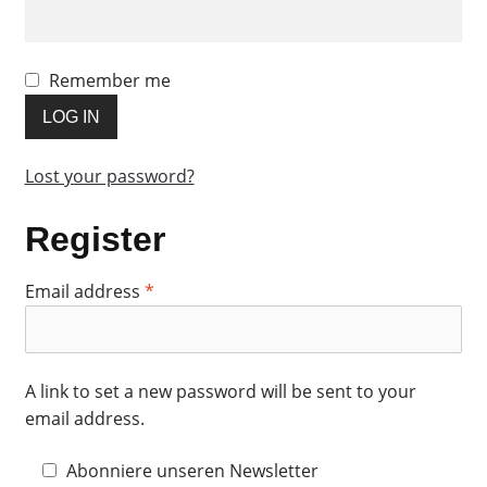
Remember me
LOG IN
Lost your password?
Register
Required
Email address
*
A link to set a new password will be sent to your
email address.
Abonniere unseren Newsletter