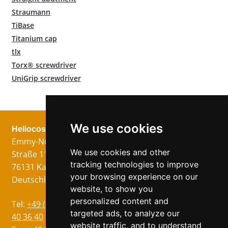
Straumann
TiBase
Titanium cap
tlx
Torx® screwdriver
UniGrip screwdriver
We use cookies
Heliocos GmbH
Legal
Follow us!
Emmy-Noether-
Imprint
We use cookies and other
Straße 11
Data Privacy
tracking technologies to improve
76131 Karlsruhe
GTC
your browsing experience on our
Deutschland
website, to show you
personalized content and
Languages
Tel:
+49 (0)721 75
targeted ads, to analyze our
German
40 36 40
website traffic, and to understand