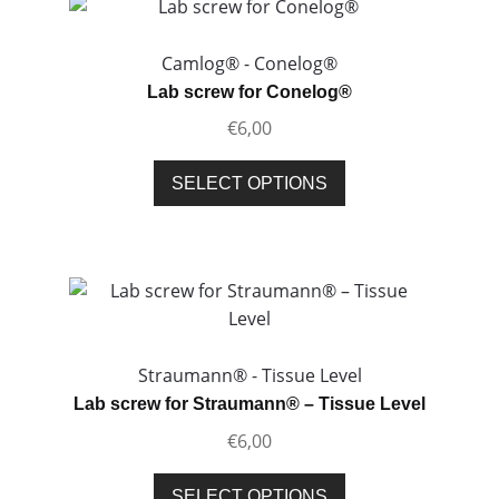
The
options
Camlog® - Conelog®
may
Lab screw for Conelog®
be
€
6,00
chosen
on
This
SELECT OPTIONS
the
product
product
has
page
multiple
variants.
The
options
may
Straumann® - Tissue Level
be
Lab screw for Straumann® – Tissue Level
chosen
€
6,00
on
the
This
SELECT OPTIONS