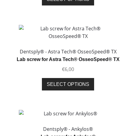
product
product
page
has
multiple
variants.
The
options
may
Dentsply® - Astra Tech® OsseoSpeed® TX
be
Lab screw for Astra Tech® OsseoSpeed® TX
chosen
€
6,00
on
the
This
SELECT OPTIONS
product
product
page
has
multiple
variants.
The
options
Dentsply® - Ankylos®
may