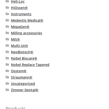
Heli-Loc
HiOssen®
Instruments
Medentis Medical®
MegaGen®
Milling accessories
MIS®
Multi-Unit
NeoBiotech®
Nobel Biocare®
Nobel Replace Tapered
Osstem®
Straumann®
Uncategorized
Zimmer Dental®
Products