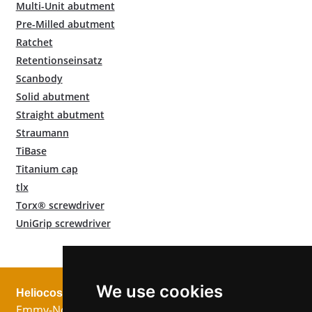
Multi-Unit abutment
Pre-Milled abutment
Ratchet
Retentionseinsatz
Scanbody
Solid abutment
Straight abutment
Straumann
TiBase
Titanium cap
tlx
Torx® screwdriver
UniGrip screwdriver
We use cookies
Heliocos GmbH
Legal
Follow us!
Emmy-Noether-
Imprint