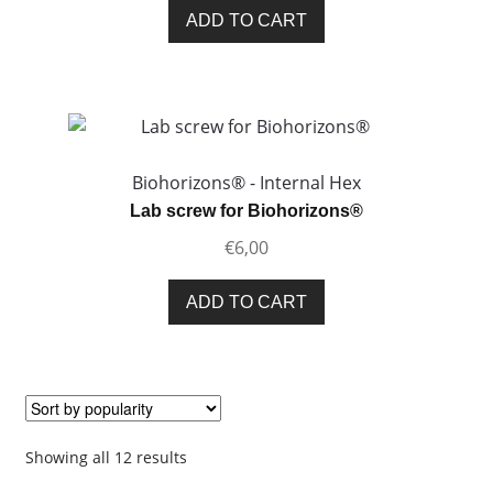
ADD TO CART
Biohorizons® - Internal Hex
Lab screw for Biohorizons®
€
6,00
ADD TO CART
Sorted
Showing all 12 results
by