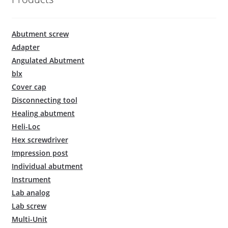
Abutment screw
Adapter
Angulated Abutment
blx
Cover cap
Disconnecting tool
Healing abutment
Heli-Loc
Hex screwdriver
Impression post
Individual abutment
Instrument
Lab analog
Lab screw
Multi-Unit