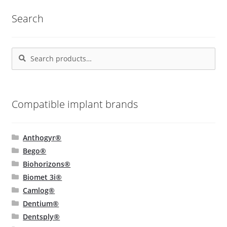
popularity
Search
Search
Search
for:
Compatible implant brands
Anthogyr®
Bego®
Biohorizons®
Biomet 3i®
Camlog®
Dentium®
Dentsply®