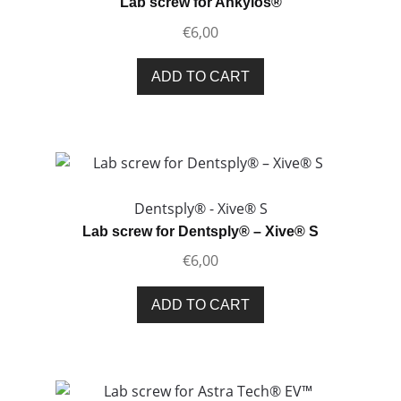
Lab screw for Ankylos®
be
€
6,00
chosen
on
ADD TO CART
the
product
page
Dentsply® - Xive® S
Lab screw for Dentsply® – Xive® S
€
6,00
ADD TO CART