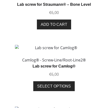
Lab screw for Straumann® – Bone Level
€
6,00
ADD TO CART
Camlog® - Screw-Line/Root-Line2®
Lab screw for Camlog®
€
6,00
This
SELECT OPTIONS
product
has
multiple
variants.