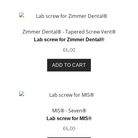
page
multiple
variants.
The
options
Zimmer Dental® - Tapered Screw Vent®
may
Lab screw for Zimmer Dental®
be
€
6,00
chosen
on
ADD TO CART
the
product
page
MIS® - Seven®
Lab screw for MIS®
€
6,00