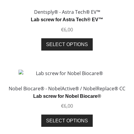
Dentsply® - Astra Tech® EV™
Lab screw for Astra Tech® EV™
€
6,00
This
SELECT OPTIONS
product
has
multiple
variants.
The
options
Nobel Biocare® - NobelActive® / NobelReplace® CC
may
Lab screw for Nobel Biocare®
be
€
6,00
chosen
on
This
SELECT OPTIONS
the
product
product
has