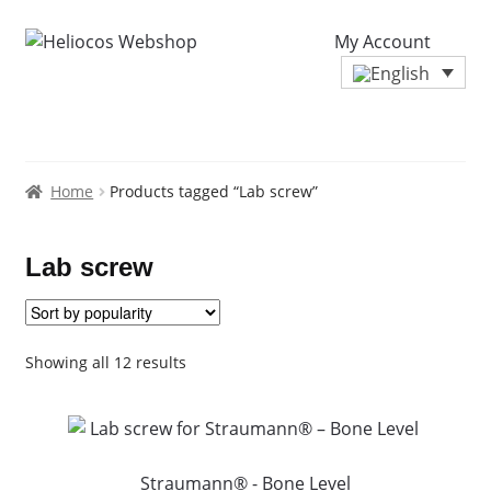
My Account
Home
Products tagged “Lab screw”
Lab screw
Sorted
Showing all 12 results
by
popularity
Straumann® - Bone Level