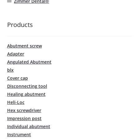
Zimmer Dental®
Products
Abutment screw
Adapter
Angulated Abutment
blx
Cover cap
Disconnecting tool
Healing abutment
Heli-Loc
Hex screwdriver
Impression post
Individual abutment
Instrument