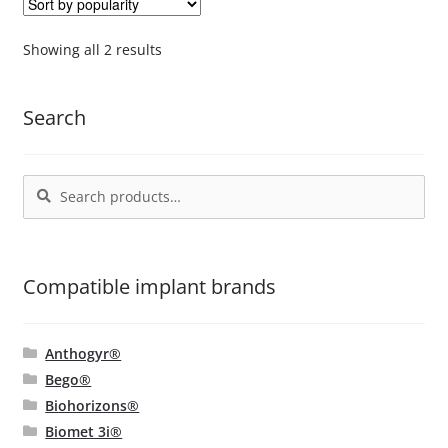
The
options
Sorted
Showing all 2 results
by
may
popularity
be
Search
chosen
on
the
Search
Search
product
for:
page
Compatible implant brands
Anthogyr®
Bego®
Biohorizons®
Biomet 3i®