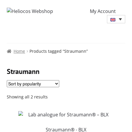
My Account
Home
Products tagged “Straumann”
Straumann
Sorted
Showing all 2 results
by
popularity
Straumann® - BLX