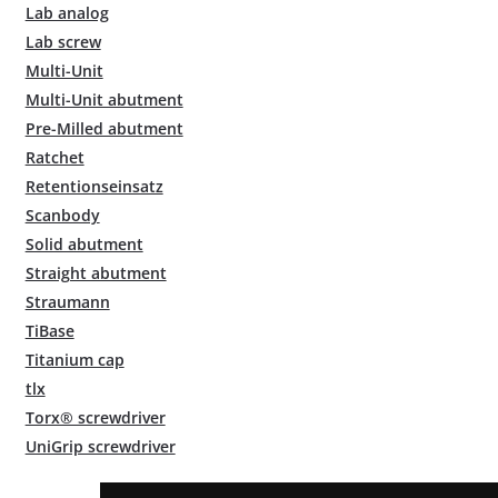
Lab analog
Lab screw
Multi-Unit
Multi-Unit abutment
Pre-Milled abutment
Ratchet
Retentionseinsatz
Scanbody
Solid abutment
Straight abutment
Straumann
TiBase
Titanium cap
tlx
Torx® screwdriver
UniGrip screwdriver