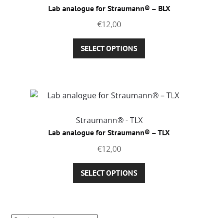
Lab analogue for Straumann® – BLX
€
12,00
This
SELECT OPTIONS
product
has
multiple
variants.
The
options
Straumann® - TLX
may
Lab analogue for Straumann® – TLX
be
€
12,00
chosen
on
This
SELECT OPTIONS
the
product
product
has
page
multiple
variants.