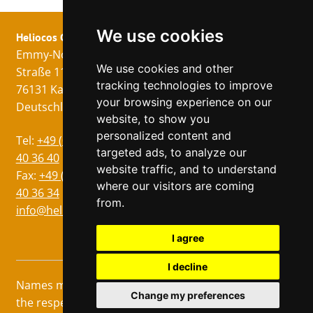
We use cookies
Heliocos GmbH
Legal
Follow us!
Emmy-Noether-
Imprint
We use cookies and other
Straße 11
Data Privacy
tracking technologies to improve
76131 Karlsruhe
GTC
your browsing experience on our
Deutschland
website, to show you
personalized content and
Languages
Tel:
+49 (0)721 75
targeted ads, to analyze our
German
40 36 40
website traffic, and to understand
Italian
Fax:
+49 (0)721 75
where our visitors are coming
40 36 34
French
from.
info@heliocos.de
Spanish
Czech
I agree
I decline
Names marked with ® are registered trademarks of
Change my preferences
the respective manufacturers. © Heliocos Webshop