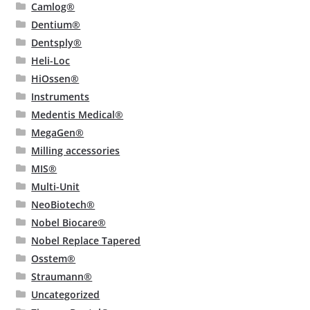
Camlog®
Dentium®
Dentsply®
Heli-Loc
HiOssen®
Instruments
Medentis Medical®
MegaGen®
Milling accessories
MIS®
Multi-Unit
NeoBiotech®
Nobel Biocare®
Nobel Replace Tapered
Osstem®
Straumann®
Uncategorized