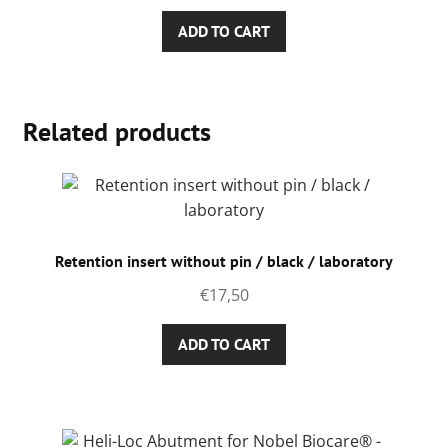
ADD TO CART
Related products
Retention insert without pin / black / laboratory
€
17,50
ADD TO CART