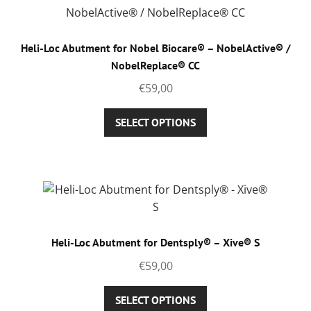
Heli-Loc Abutment for Nobel Biocare® – NobelActive® /
NobelReplace® CC
€
59,00
This
SELECT OPTIONS
product
has
multiple
variants.
The
options
may
Heli-Loc Abutment for Dentsply® – Xive® S
be
€
59,00
chosen
on
This
SELECT OPTIONS
the
product