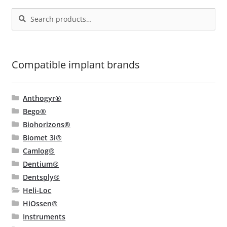
be
Search
Search
chosen
for:
on
the
product
Compatible implant brands
page
Anthogyr®
Bego®
Biohorizons®
Biomet 3i®
Camlog®
Dentium®
Dentsply®
Heli-Loc
HiOssen®
Instruments