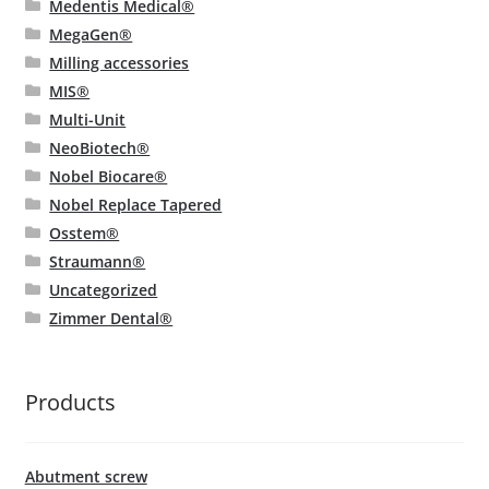
Medentis Medical®
MegaGen®
Milling accessories
MIS®
Multi-Unit
NeoBiotech®
Nobel Biocare®
Nobel Replace Tapered
Osstem®
Straumann®
Uncategorized
Zimmer Dental®
Products
Abutment screw