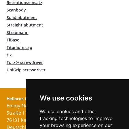
Retentionseinsatz
Scanbody
Solid abutment
Straight abutment
Straumann
TiBase
Titanium cap
tlx
Torx® screwdriver
UniGrip screwdriver
We use cookies
Heliocos GmbH
Legal
Follow us!
Emmy-Noether-
Imprint
We use cookies and other
Straße 11
Data Privacy
tracking technologies to improve
76131 Karlsruhe
GTC
your browsing experience on our
Deutschland