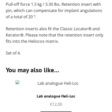
Pull-off force 1.5 kg / 3.30 lbs. Retention insert with
pin, which can compensate for implant angulations
of a total of 20 °.
Retention inserts also fit the Classic Locator® and
Kerator®. Please note that the retention insert only
fits into the
Heliocos matrix.
Set of 4.
You may also like…
Lab analogue Heli-Loc
€
12,00