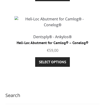
product
has
page
multiple
variants.
The
options
may
Dentsply® - Ankylos®
be
Heli-Loc Abutment for Camlog® – Conelog®
chosen
€
59,00
on
the
This
SELECT OPTIONS
product
product
page
has
multiple
variants.
The
Search
options
may