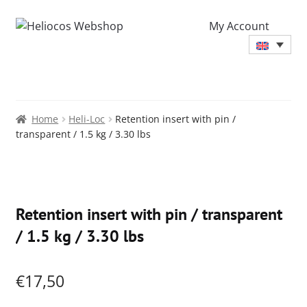
My Account
Home
Heli-Loc
Retention insert with pin /
transparent / 1.5 kg / 3.30 lbs
Zoo
Retention insert with pin / transparent
/ 1.5 kg / 3.30 lbs
€
17,50