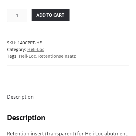
Retention
ADD TO CART
insert
with
pin
/
SKU:
140CPPT-HE
Category:
Heli-Loc
transparent
Tags:
Heli-Loc
,
Retentionseinsatz
/
1.5
kg
/
3.30
lbs
Description
quantity
Description
Retention insert (transparent) for Heli-Loc abutment.