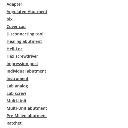
Adapter
Angulated Abutment
blx
Cover cap
Disconnecting tool
Healing abutment
Heli-Loc
Hex screwdriver
Impression post
Individual abutment
Instrument
Lab analog
Lab screw
Multi-Unit
Multi-Unit abutment
Pre-Milled abutment
Ratchet