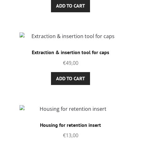
ADD TO CART
Extraction & insertion tool for caps
€
49,00
ADD TO CART
Housing for retention insert
€
13,00