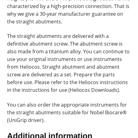
characterized by a high-precision connection. That is
why we give a 30-year manufacturer guarantee on
the straight abutments.
The straight abutments are delivered with a
definitive abutment screw. The abutment screw is
also made from a titanium alloy. You can continue to
use your original instruments or use instruments
from Heliocos. Straight abutment and abutment
screw are delivered as a set. Prepare the parts
before use. Please refer to the Heliocos instructions
in the instructions for use (Heliocos Downloads).
You can also order the appropriate instruments for
the straight abutments suitable for Nobel Biocare®
(UniGrip driver).
Additional information