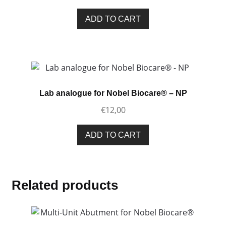
ADD TO CART
Lab analogue for Nobel Biocare® – NP
€
12,00
ADD TO CART
Related products