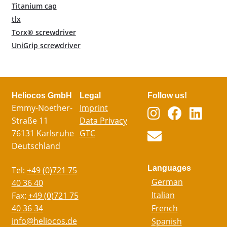
Titanium cap
tlx
Torx® screwdriver
UniGrip screwdriver
Heliocos GmbH
Legal
Follow us!
Emmy-Noether-
Imprint
Straße 11
Data Privacy
76131 Karlsruhe
GTC
Deutschland
Languages
Tel:
+49 (0)721 75
German
40 36 40
Italian
Fax:
+49 (0)721 75
40 36 34
French
info@heliocos.de
Spanish