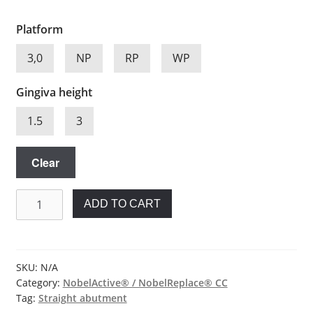
Platform
3,0
NP
RP
WP
Gingiva height
1.5
3
Clear
Straight
ADD TO CART
abutment
for
Nobel
Biocare®
SKU:
N/A
Category:
NobelActive® / NobelReplace® CC
quantity
Tag:
Straight abutment