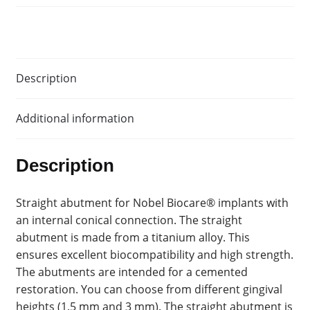
Description
Additional information
Description
Straight abutment for Nobel Biocare® implants with
an internal conical connection. The straight
abutment is made from a titanium alloy. This
ensures excellent biocompatibility and high strength.
The abutments are intended for a cemented
restoration. You can choose from different gingival
heights (1.5 mm and 3 mm). The straight abutment is