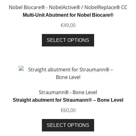
Nobel Biocare® - NobelActive® / NobelReplace® CC
Multi-Unit Abutment for Nobel Biocare®
€
49,00
This
SELECT OPTIONS
product
has
multiple
variants.
The
options
may
Straumann® - Bone Level
be
Straight abutment for Straumann® – Bone Level
chosen
€
60,00
on
the
This
SELECT OPTIONS
product
product
page