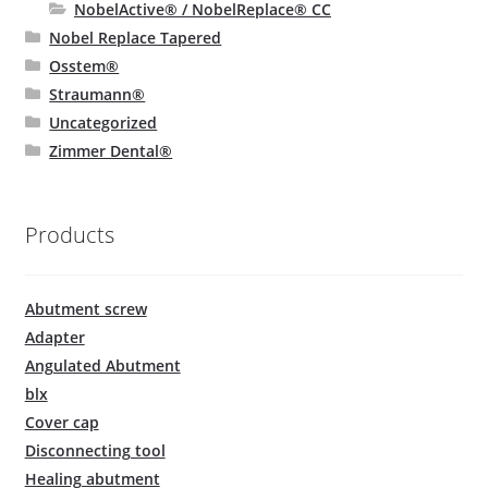
NobelActive® / NobelReplace® CC
Nobel Replace Tapered
Osstem®
Straumann®
Uncategorized
Zimmer Dental®
Products
Abutment screw
Adapter
Angulated Abutment
blx
Cover cap
Disconnecting tool
Healing abutment