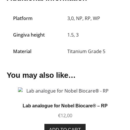
Platform
3,0, NP, RP, WP
Gingiva height
1.5, 3
Material
Titanium Grade 5
You may also like…
Lab analogue for Nobel Biocare® – RP
€
12,00
ADD TO CART