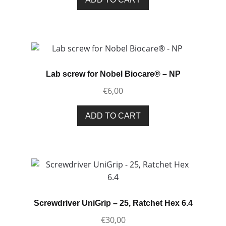
Lab screw for Nobel Biocare® – NP
€
6,00
ADD TO CART
Screwdriver UniGrip – 25, Ratchet Hex 6.4
€
30,00