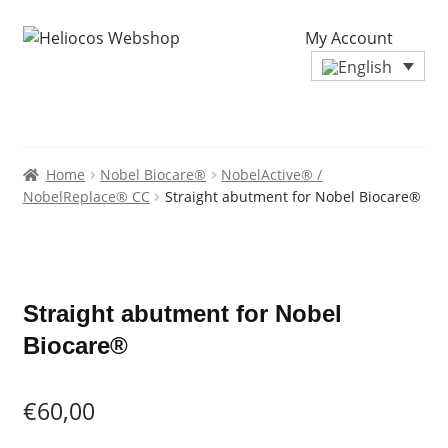
My Account
Home
Nobel Biocare®
NobelActive® /
NobelReplace® CC
Straight abutment for Nobel Biocare®
Zoo
Straight abutment for Nobel
Biocare®
€
60,00