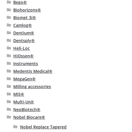
Bego®
Biohorizons®
Biomet 3i®
Camlog®
Dentium®
Dentsply®
Heli-Loc
HiOssen®
Instruments
Medentis Medical®
MegaGen®
Milling accessories
MIS®
Multi-Unit
NeoBiotech®
Nobel Biocare®
Nobel Replace Tapered