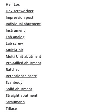
Heli-Loc
Hex screwdriver
Impression post
Individual abutment
Instrument
Lab analog
Lab screw
Multi-Unit
Multi-Unit abutment
Pre-Milled abutment
Ratchet
Retentionseinsatz
Scanbody
Solid abutment
Straight abutment
Straumann
TiBase