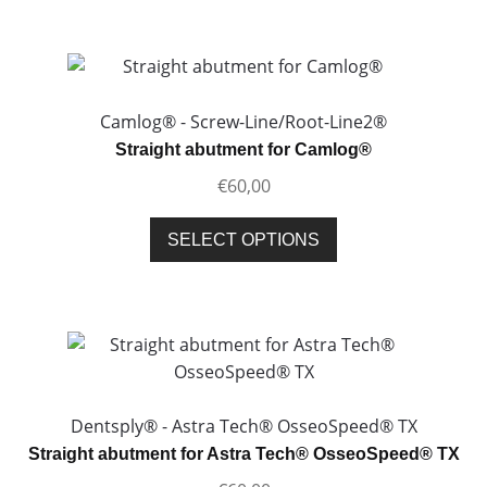
has
multiple
variants.
The
options
Camlog® - Screw-Line/Root-Line2®
may
Straight abutment for Camlog®
be
€
60,00
chosen
on
This
SELECT OPTIONS
the
product
product
has
page
multiple
variants.
The
options
may
Dentsply® - Astra Tech® OsseoSpeed® TX
be
Straight abutment for Astra Tech® OsseoSpeed® TX
chosen