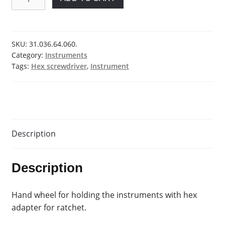
wheel
quantity
SKU:
31.036.64.060.
Category:
Instruments
Tags:
Hex screwdriver
,
Instrument
Description
Description
Hand wheel for holding the instruments with hex
adapter for ratchet.