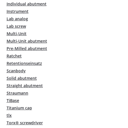
Individual abutment
Instrument
Lab analog
Lab screw
Multi-Unit
Multi-Unit abutment
Pre-Milled abutment
Ratchet
Retentionseinsatz
Scanbody
Solid abutment
Straight abutment
Straumann
TiBase
Titanium cap
tlx
Torx® screwdriver