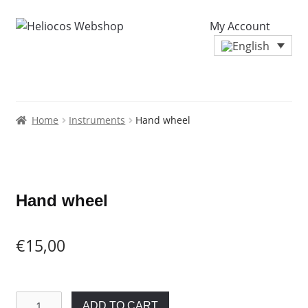
My Account
Home
Instruments
Hand wheel
Zoo
Hand wheel
€
15,00
Hand
ADD TO CART