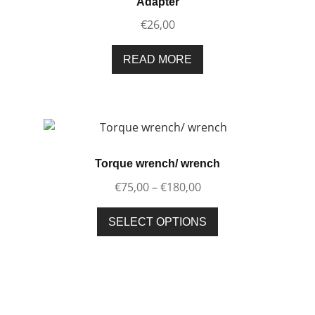
Adapter
€
26,00
READ MORE
Torque wrench/ wrench
Price
€
75,00
–
€
180,00
range:
This
€75,00
SELECT OPTIONS
product
through
has
€180,00
multiple
variants.
The