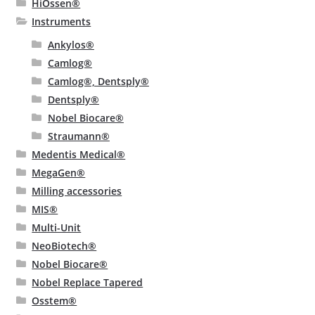
HiOssen®
Instruments
Ankylos®
Camlog®
Camlog®, Dentsply®
Dentsply®
Nobel Biocare®
Straumann®
Medentis Medical®
MegaGen®
Milling accessories
MIS®
Multi-Unit
NeoBiotech®
Nobel Biocare®
Nobel Replace Tapered
Osstem®