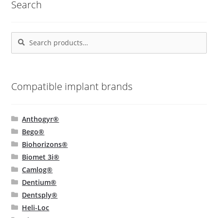
Search
options
may
be
Search
Search
chosen
for:
on
the
product
Compatible implant brands
page
Anthogyr®
Bego®
Biohorizons®
Biomet 3i®
Camlog®
Dentium®
Dentsply®
Heli-Loc