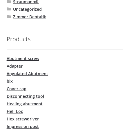
Straumann®
Uncategorized
Zimmer Dental®
Products
Abutment screw
Adapter
Angulated Abutment
blx
Cover cap
Disconnecting tool
Healing abutment
Heli-Loc
Hex screwdriver
Impression post