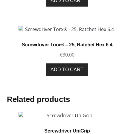
ADD TO CART
Screwdriver Torx® – 25, Ratchet Hex 6.4
€
30,00
ADD TO CART
Related products
Screwdriver UniGrip