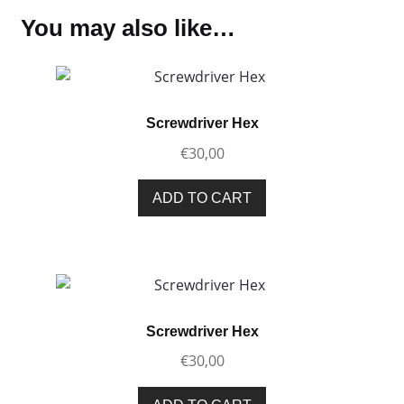
You may also like…
Screwdriver Hex
€
30,00
ADD TO CART
Screwdriver Hex
€
30,00