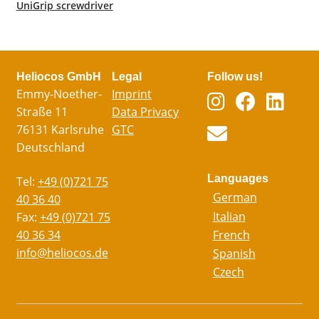
UniGrip screwdriver
Heliocos GmbH
Legal
Follow us!
Emmy-Noether-
Imprint
Straße 11
Data Privacy
76131 Karlsruhe
GTC
Deutschland
Languages
Tel:
+49 (0)721 75
German
40 36 40
Italian
Fax:
+49 (0)721 75
40 36 34
French
info@heliocos.de
Spanish
Czech