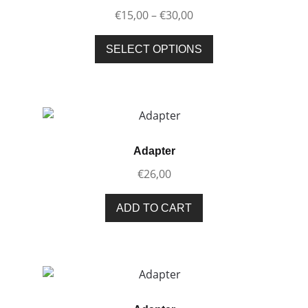
Price
€
15,00
–
€
30,00
range:
This
€15,00
SELECT OPTIONS
product
through
has
€30,00
multiple
variants.
The
options
Adapter
may
€
26,00
be
chosen
ADD TO CART
on
the
product
page