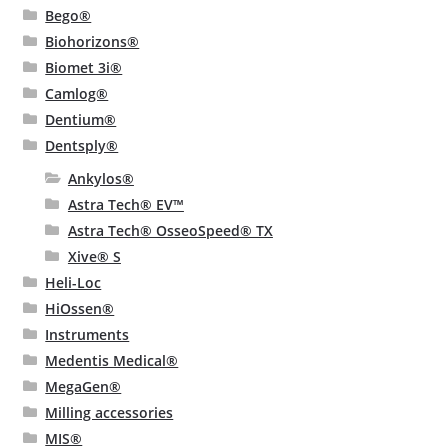
Bego®
Biohorizons®
Biomet 3i®
Camlog®
Dentium®
Dentsply®
Ankylos®
Astra Tech® EV™
Astra Tech® OsseoSpeed® TX
Xive® S
Heli-Loc
HiOssen®
Instruments
Medentis Medical®
MegaGen®
Milling accessories
MIS®