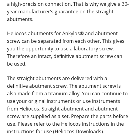
a high-precision connection. That is why we give a 30-
year manufacturer’s guarantee on the straight
abutments.
Heliocos abutments for Ankylos® and abutment
screw can be separated from each other. This gives
you the opportunity to use a laboratory screw.
Therefore an intact, definitive abutment screw can
be used.
The straight abutments are delivered with a
definitive abutment screw. The abutment screw is
also made from a titanium alloy. You can continue to
use your original instruments or use instruments
from Heliocos. Straight abutment and abutment
screw are supplied as a set. Prepare the parts before
use. Please refer to the Heliocos instructions in the
instructions for use (Heliocos Downloads).