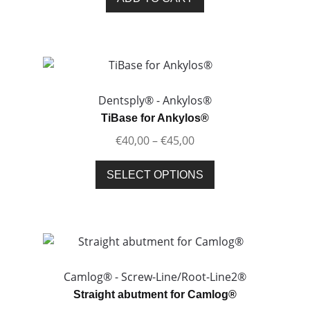
the
product
page
Dentsply® - Ankylos®
TiBase for Ankylos®
Price
€
40,00
–
€
45,00
range:
This
€40,00
SELECT OPTIONS
product
through
has
€45,00
multiple
variants.
The
options
Camlog® - Screw-Line/Root-Line2®
may
Straight abutment for Camlog®
be