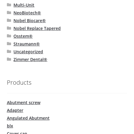
Multi-Unit
NeoBiotech®
Nobel Biocare®
Nobel Replace Tapered
Osstem®
Straumann®
Uncategorized
Zimmer Dental®
Products
Abutment screw
Adapter
Angulated Abutment
blx
Cover cap