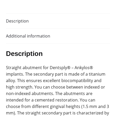
Description
Additional information
Description
Straight abutment for Dentsply® – Ankylos®
implants. The secondary part is made of a titanium
alloy. This ensures excellent biocompatibility and
high strength. You can choose between indexed or
non-indexed abutments. The abutments are
intended for a cemented restoration. You can
choose from different gingival heights (1.5 mm and 3
mm). The straight secondary part is characterized by