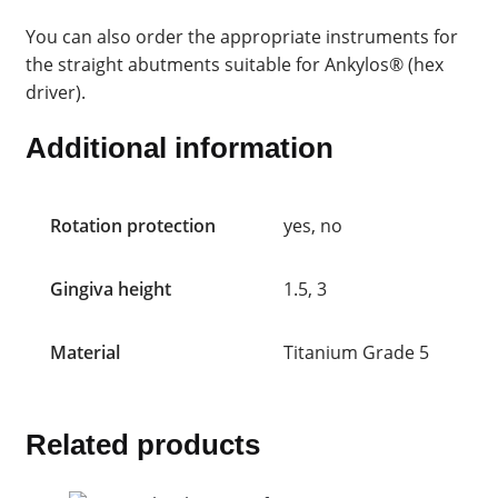
You can also order the appropriate instruments for
the straight abutments suitable for Ankylos® (hex
driver).
Additional information
Rotation protection
yes, no
Gingiva height
1.5, 3
Material
Titanium Grade 5
Related products