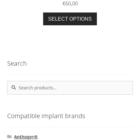
€
60,00
chosen
on
This
SELECT OPTIONS
the
product
product
has
page
multiple
variants.
The
Search
options
may
be
Search
Search
chosen
for:
on
the
product
Compatible implant brands
page
Anthogyr®