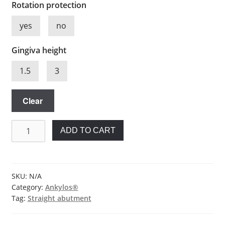
Rotation protection
yes
no
Gingiva height
1.5
3
Clear
Straight
ADD TO CART
abutment
for
Ankylos®
quantity
SKU:
N/A
Category:
Ankylos®
Tag:
Straight abutment