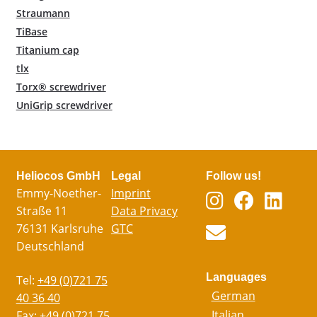
Straumann
TiBase
Titanium cap
tlx
Torx® screwdriver
UniGrip screwdriver
Heliocos GmbH
Legal
Follow us!
Emmy-Noether-
Imprint
Straße 11
Data Privacy
76131 Karlsruhe
GTC
Deutschland
Languages
Tel:
+49 (0)721 75
German
40 36 40
Italian
Fax:
+49 (0)721 75