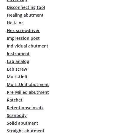
Disconnecting tool
Healing abutment
Heli-Loc
Hex screwdriver
Impression post
Individual abutment
Instrument
Lab analog
Lab screw
Multi-Unit
Multi-Unit abutment
Pre-Milled abutment
Ratchet
Retentionseinsatz
Scanbody
Solid abutment
Straight abutment