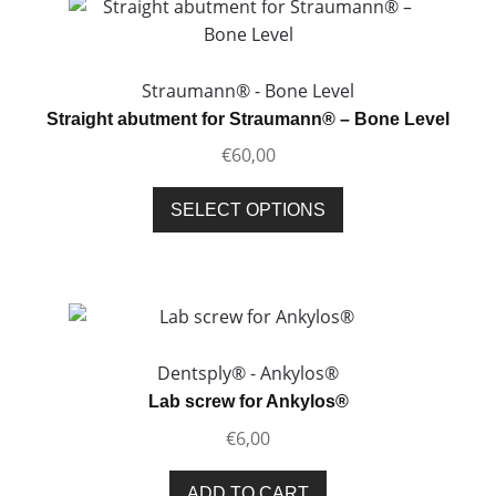
Straumann® - Bone Level
Straight abutment for Straumann® – Bone Level
€
60,00
This
SELECT OPTIONS
product
has
multiple
variants.
The
options
Dentsply® - Ankylos®
may
Lab screw for Ankylos®
be
€
6,00
chosen
on
ADD TO CART