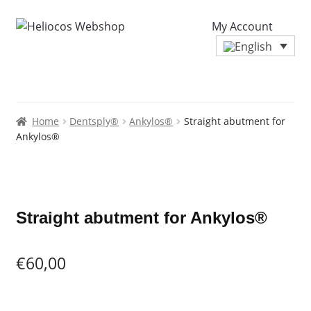
My Account
Home
Dentsply®
Ankylos®
Straight abutment for
Ankylos®
Zoo
Straight abutment for Ankylos®
€
60,00