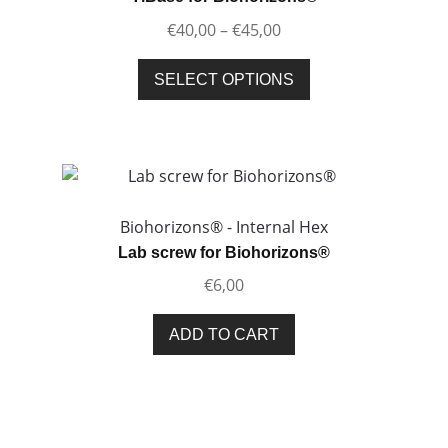
be
Price
€
40,00
–
€
45,00
chosen
range:
on
This
€40,00
SELECT OPTIONS
the
product
through
product
has
€45,00
page
multiple
variants.
The
options
Biohorizons® - Internal Hex
may
Lab screw for Biohorizons®
be
€
6,00
chosen
on
ADD TO CART
the
product
page