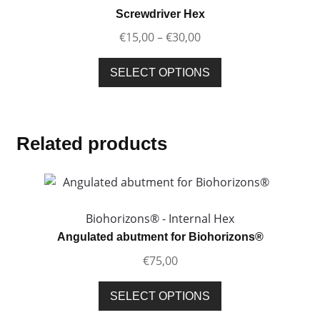
options
Screwdriver Hex
may
Price
€
15,00
–
€
30,00
be
range:
chosen
This
€15,00
SELECT OPTIONS
on
product
through
the
has
€30,00
product
multiple
page
variants.
Related products
The
options
may
be
Biohorizons® - Internal Hex
chosen
Angulated abutment for Biohorizons®
on
€
75,00
the
product
This
SELECT OPTIONS
page
product