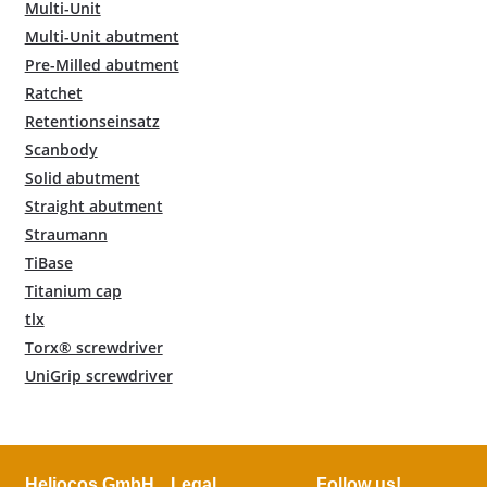
Multi-Unit
Multi-Unit abutment
Pre-Milled abutment
Ratchet
Retentionseinsatz
Scanbody
Solid abutment
Straight abutment
Straumann
TiBase
Titanium cap
tlx
Torx® screwdriver
UniGrip screwdriver
Heliocos GmbH
Legal
Follow us!