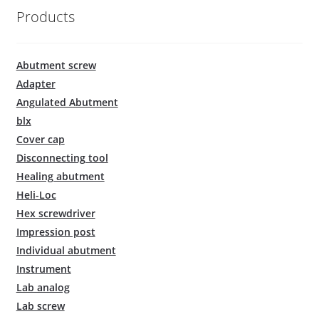
Products
Abutment screw
Adapter
Angulated Abutment
blx
Cover cap
Disconnecting tool
Healing abutment
Heli-Loc
Hex screwdriver
Impression post
Individual abutment
Instrument
Lab analog
Lab screw