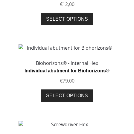
€
12,00
chosen
on
This
SELECT OPTIONS
the
product
product
has
page
multiple
variants.
The
options
Biohorizons® - Internal Hex
may
Individual abutment for Biohorizons®
be
€
79,00
chosen
on
This
SELECT OPTIONS
the
product
product
has
page
multiple
variants.
The