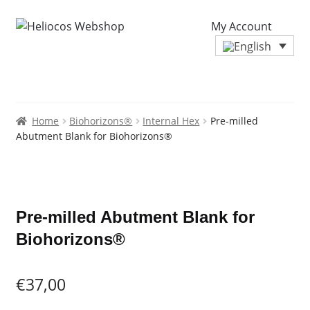
My Account
Home
Biohorizons®
Internal Hex
Pre-milled
Abutment Blank for Biohorizons®
Zoo
Pre-milled Abutment Blank for
Biohorizons®
€
37,00