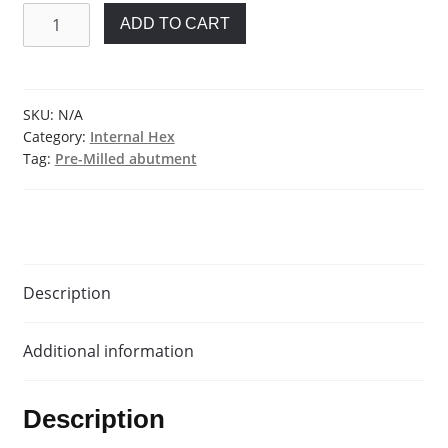
Pre-
ADD TO CART
milled
Abutment
Blank
for
SKU:
N/A
Category:
Internal Hex
Biohorizons®
Tag:
Pre-Milled abutment
quantity
Description
Additional information
Description