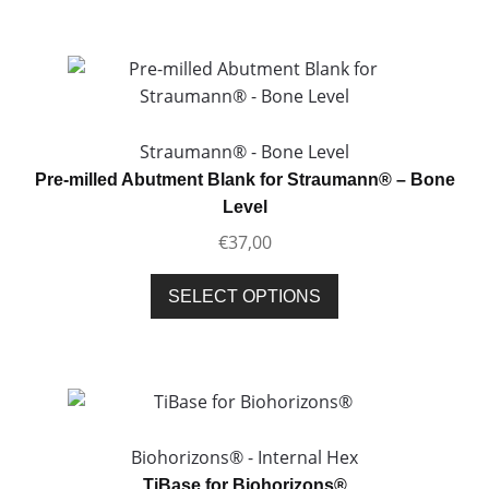
has
multiple
variants.
The
options
may
Straumann® - Bone Level
be
Pre-milled Abutment Blank for Straumann® – Bone
chosen
Level
on
€
37,00
the
product
This
SELECT OPTIONS
page
product
has
multiple
variants.
The
options
Biohorizons® - Internal Hex
may
TiBase for Biohorizons®