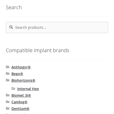
Search
Search
Search
for:
Compatible implant brands
Anthogyr®
Bego®
Biohorizons®
Internal Hex
Biomet 3i®
Camlog®
Dentium®