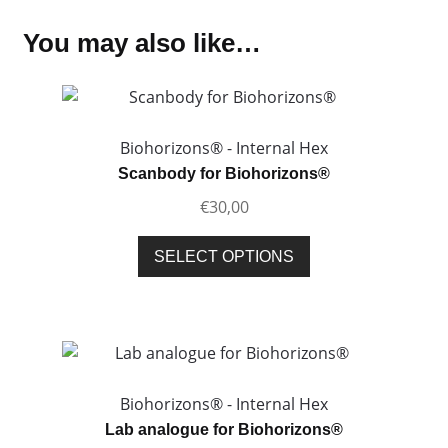
You may also like…
Biohorizons® - Internal Hex
Scanbody for Biohorizons®
€
30,00
This
SELECT OPTIONS
product
has
multiple
variants.
The
options
Biohorizons® - Internal Hex
may
Lab analogue for Biohorizons®
be