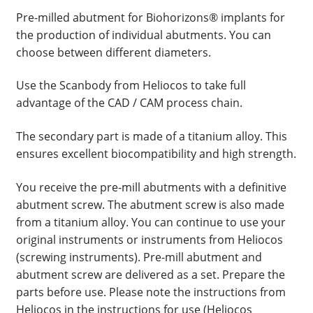
Pre-milled abutment for Biohorizons® implants for
the production of individual abutments. You can
choose between different diameters.
Use the Scanbody from Heliocos to take full
advantage of the CAD / CAM process chain.
The secondary part is made of a titanium alloy. This
ensures excellent biocompatibility and high strength.
You receive the pre-mill abutments with a definitive
abutment screw. The abutment screw is also made
from a titanium alloy. You can continue to use your
original instruments or instruments from Heliocos
(screwing instruments). Pre-mill abutment and
abutment screw are delivered as a set. Prepare the
parts before use. Please note the instructions from
Heliocos in the instructions for use (Heliocos