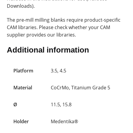
Downloads).
The pre-mill milling blanks require product-specific
CAM libraries. Please check whether your CAM
supplier provides our libraries.
Additional information
Platform
3.5, 4.5
Material
CoCrMo, Titanium Grade 5
Ø
11.5, 15.8
Holder
Medentika®