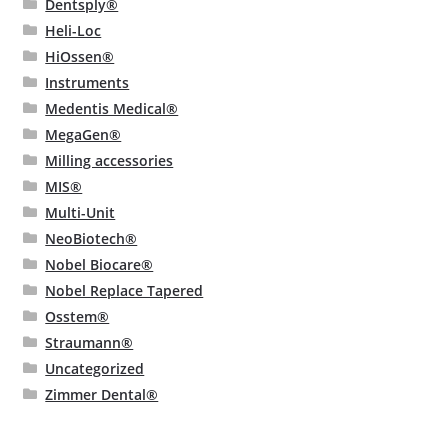
Dentsply®
Heli-Loc
HiOssen®
Instruments
Medentis Medical®
MegaGen®
Milling accessories
MIS®
Multi-Unit
NeoBiotech®
Nobel Biocare®
Nobel Replace Tapered
Osstem®
Straumann®
Uncategorized
Zimmer Dental®