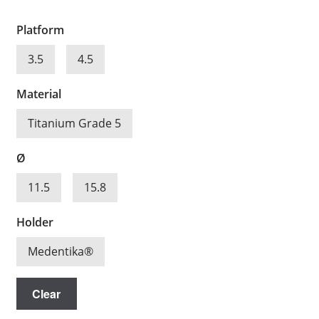
Platform
3.5
4.5
Material
Titanium Grade 5
Ø
11.5
15.8
Holder
Medentika®
Clear