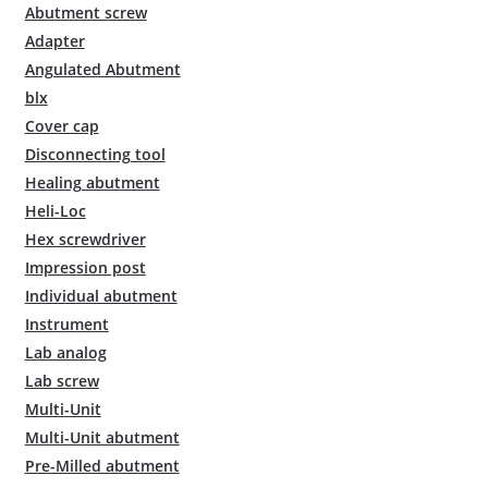
Abutment screw
Adapter
Angulated Abutment
blx
Cover cap
Disconnecting tool
Healing abutment
Heli-Loc
Hex screwdriver
Impression post
Individual abutment
Instrument
Lab analog
Lab screw
Multi-Unit
Multi-Unit abutment
Pre-Milled abutment