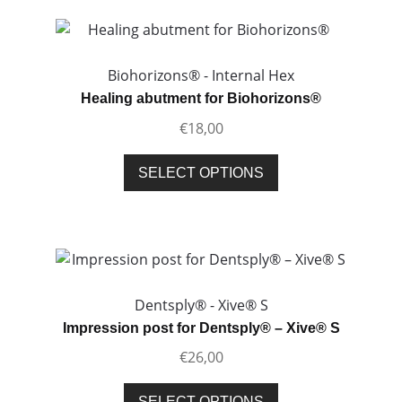
Biohorizons® - Internal Hex
Healing abutment for Biohorizons®
€
18,00
This
SELECT OPTIONS
product
has
multiple
variants.
The
options
Dentsply® - Xive® S
may
Impression post for Dentsply® – Xive® S
be
€
26,00
chosen
on
This
SELECT OPTIONS