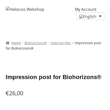
My Account
Home
Biohorizons®
Internal Hex
Impression post
for Biohorizons®
Zoo
Impression post for Biohorizons®
€
26,00