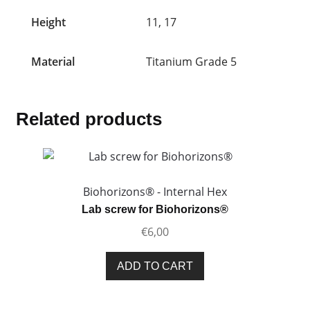
Height
11, 17
Material
Titanium Grade 5
Related products
Biohorizons® - Internal Hex
Lab screw for Biohorizons®
€
6,00
ADD TO CART