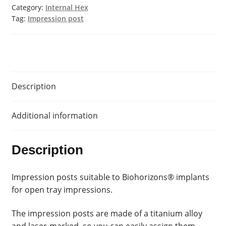
Category:
Internal Hex
Tag:
Impression post
Description
Additional information
Description
Impression posts suitable to Biohorizons® implants
for open tray impressions.
The impression posts are made of a titanium alloy