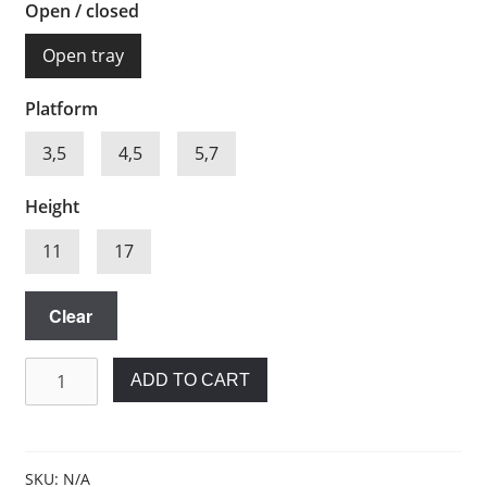
Open / closed
Open tray
Platform
3,5
4,5
5,7
Height
11
17
Clear
Impression
ADD TO CART
post
for
Biohorizons®
quantity
SKU:
N/A