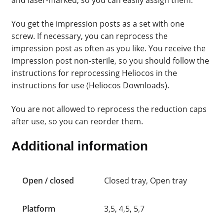
and laser-marked, so you can easily assign them.
You get the impression posts as a set with one
screw. If necessary, you can reprocess the
impression post as often as you like. You receive the
impression post non-sterile, so you should follow the
instructions for reprocessing Heliocos in the
instructions for use (Heliocos Downloads).
You are not allowed to reprocess the reduction caps
after use, so you can reorder them.
Additional information
Open / closed
Closed tray, Open tray
Platform
3,5, 4,5, 5,7