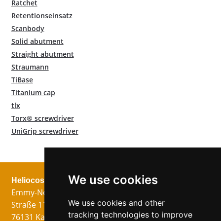
Ratchet
Retentionseinsatz
Scanbody
Solid abutment
Straight abutment
Straumann
TiBase
Titanium cap
tlx
Torx® screwdriver
UniGrip screwdriver
We use cookies
Heliocos GmbH
Legal
Follow us!
Emmy-Noether-
Imprint
We use cookies and other
Straße 11
Data Privacy
tracking technologies to improve
76131 Karlsruhe
GTC