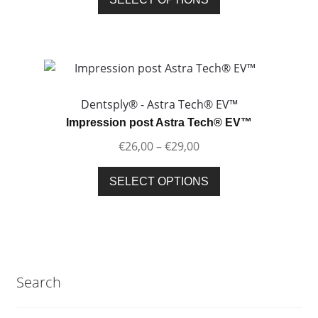
the
product
product
has
page
multiple
variants.
The
options
Dentsply® - Astra Tech® EV™
may
Impression post Astra Tech® EV™
be
Price
€
26,00
–
€
29,00
chosen
range:
on
This
€26,00
SELECT OPTIONS
the
product
through
product
has
€29,00
page
multiple
variants.
The
Search
options
may
be