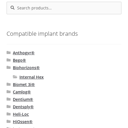
Search
Search
chosen
for:
on
the
product
Compatible implant brands
page
Anthogyr®
Bego®
Biohorizons®
Internal Hex
Biomet 3i®
Camlog®
Dentium®
Dentsply®
Heli-Loc
HiOssen®