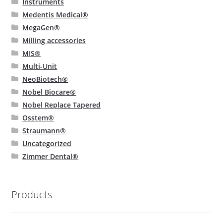
Instruments
Medentis Medical®
MegaGen®
Milling accessories
MIS®
Multi-Unit
NeoBiotech®
Nobel Biocare®
Nobel Replace Tapered
Osstem®
Straumann®
Uncategorized
Zimmer Dental®
Products