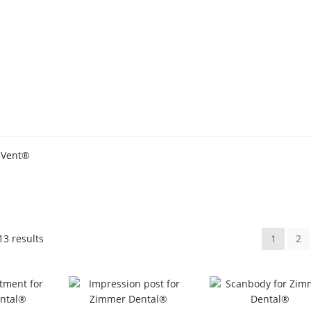
 Vent®
Sorted
13 results
1
2
by
popularity