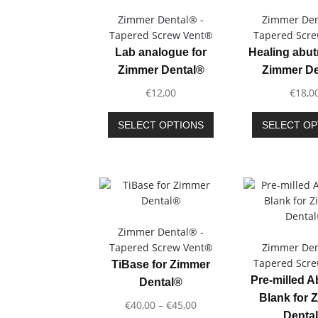
Zimmer Dental® -
Zimmer Den
Tapered Screw Vent®
Tapered Scr
Lab analogue for
Healing abut
Zimmer Dental®
Zimmer De
€
12,00
€
18,0
This
SELECT OPTIONS
SELECT OP
product
has
multiple
variants.
The
options
may
Zimmer Dental® -
be
Tapered Screw Vent®
Zimmer Den
chosen
Tapered Scr
TiBase for Zimmer
on
Pre-milled 
Dental®
the
Blank for 
Price
€
40,00
–
€
45,00
product
Denta