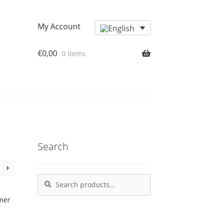
My Account
€
0,00
0 items
Search
Search
Search
for: