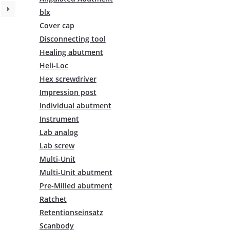
variants.
blx
The
Cover cap
options
may
Disconnecting tool
be
Healing abutment
chosen
Heli-Loc
on
Hex screwdriver
the
Impression post
product
page
Individual abutment
Instrument
Lab analog
Lab screw
Multi-Unit
Multi-Unit abutment
Pre-Milled abutment
Ratchet
Retentionseinsatz
Scanbody