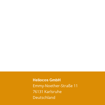
Heliocos GmbH
Emmy-Noether-Straße 11
76131 Karlsruhe
Deutschland