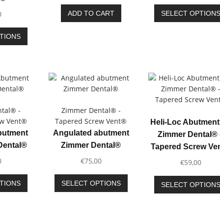
page
page
0
ADD TO CART
SELECT OPTION
This
TIONS
product
has
multiple
variants.
The
options
may
tal® -
Zimmer Dental® -
be
ew Vent®
Tapered Screw Vent®
Heli-Loc Abutment 
chosen
Abutment
Angulated abutment
Zimmer Dental® 
on
Dental®
Zimmer Dental®
Tapered Screw Ve
the
0
€
75,00
product
€
59,00
page
This
This
TIONS
SELECT OPTIONS
SELECT OPTION
product
product
has
has
multiple
multiple