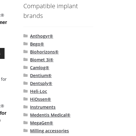
Compatible implant
-
brands
t®
mer
Anthogyr®
Bego®
This
Biohorizons®
S
product
Biomet 3i®
has
Camlog®
multiple
Dentium®
variants.
Dentsply®
The
options
Heli-Loc
may
HiOssen®
-
be
t®
Instruments
chosen
for
Medentis Medical®
on
®
MegaGen®
the
Milling accessories
product