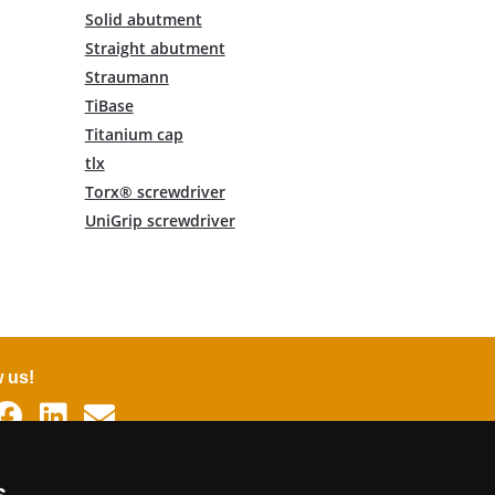
Solid abutment
Straight abutment
Straumann
TiBase
Titanium cap
tlx
Torx® screwdriver
UniGrip screwdriver
w us!
uages
s