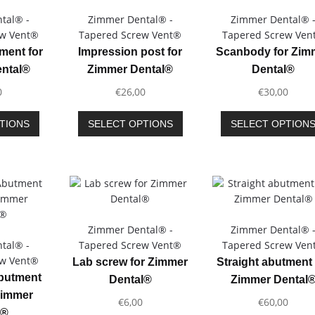
tal® -
Zimmer Dental® -
Zimmer Dental® 
ew Vent®
Tapered Screw Vent®
Tapered Screw Ven
ment for
Impression post for
Scanbody for Zim
ntal®
Zimmer Dental®
Dental®
0
€
26,00
€
30,00
This
This
TIONS
SELECT OPTIONS
SELECT OPTION
product
product
has
has
multiple
multiple
variants.
variants.
The
The
options
options
may
may
Zimmer Dental® -
Zimmer Dental® 
be
be
tal® -
Tapered Screw Vent®
Tapered Screw Ven
chosen
chosen
ew Vent®
Lab screw for Zimmer
Straight abutment 
on
on
Abutment
Dental®
Zimmer Dental
the
the
Zimmer
€
6,00
€
60,00
product
product
l®