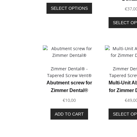
range:
page
This
€40,00
SELECT OPTIONS
€
37,0
product
through
has
€45,00
SELECT OP
multiple
variants.
The
options
may
be
chosen
Zimmer Dental® -
Zimmer Den
on
Tapered Screw Vent®
Tapered Scr
the
Abutment screw for
Multi-Unit 
product
Zimmer Dental®
for Zimmer 
page
€
10,00
€
49,0
ADD TO CART
SELECT OP