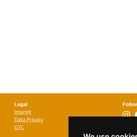
Legal
Follo
Imprint
Data Privacy
GTC
Lang
We use cookie