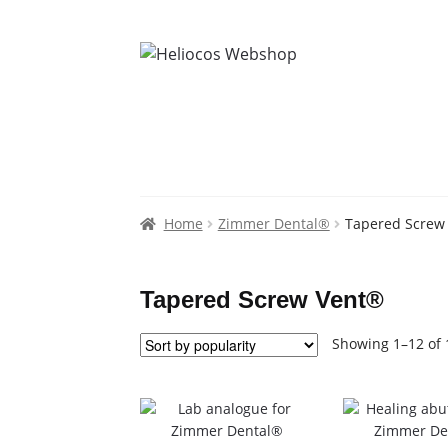
Home
Zimmer Dental®
Tapered Screw
Tapered Screw Vent®
Showing 1–12 of 