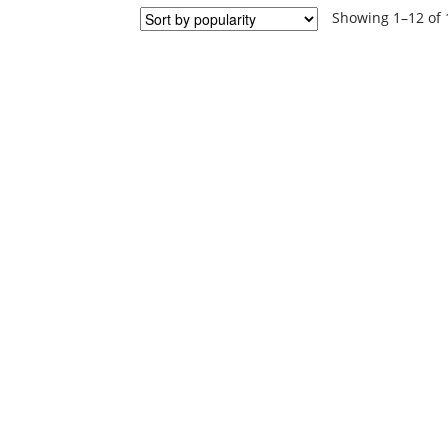
Showing 1–12 of 