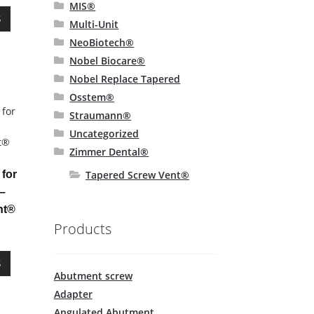
page
MIS®
This
S
Multi-Unit
product
NeoBiotech®
has
multiple
Nobel Biocare®
variants.
Nobel Replace Tapered
The
Osstem®
options
Straumann®
may
Uncategorized
be
Zimmer Dental®
chosen
on
Tapered Screw Vent®
for
the
–
product
nt®
page
Products
This
S
product
Abutment screw
has
Adapter
multiple
Angulated Abutment